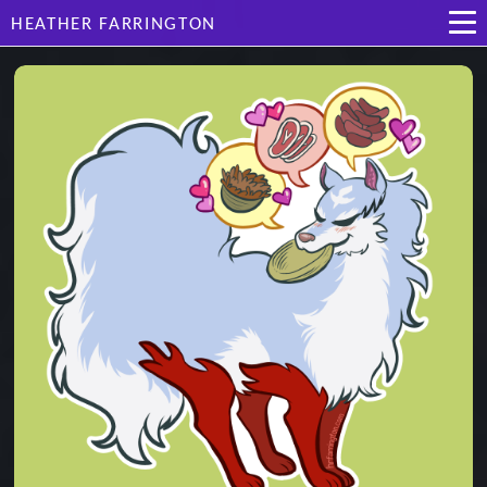
HEATHER FARRINGTON